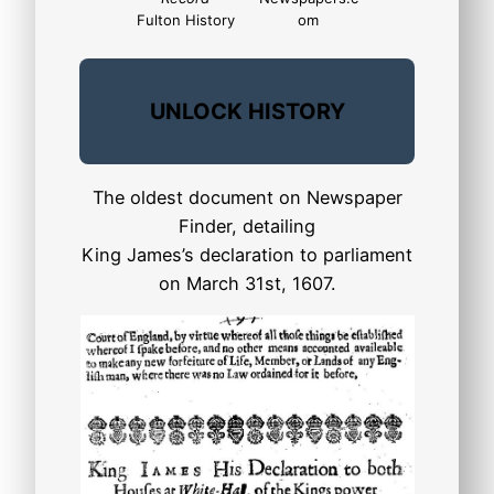
Fulton History
om
UNLOCK HISTORY
The oldest document on Newspaper
Finder, detailing
King James’s declaration to parliament
on March 31st, 1607.