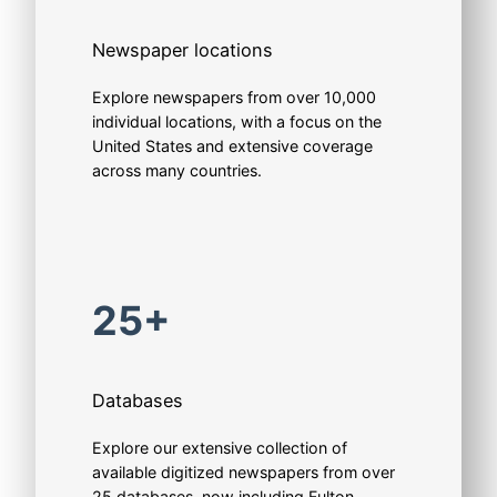
Newspaper locations
Explore newspapers from over 10,000
individual locations, with a focus on the
United States and extensive coverage
across many countries.
25+
Databases
Explore our extensive collection of
available digitized newspapers from over
25 databases, now including Fulton