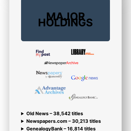
MAJOR
HOLDINGS
Old News – 38,542 titles
Newspapers.com – 30,213 titles
GenealogyBank – 16,814 titles