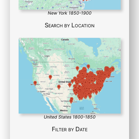
New York 1850-1900
Search by Location
United States 1800-1850
Filter by Date