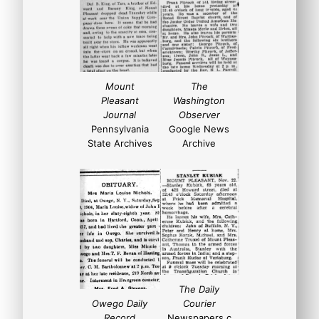
Mount
The
Pleasant
Washington
Journal
Observer
Pennsylvania
Google News
State Archives
Archive
The Daily
Owego Daily
Courier
Record
Newspapers.c