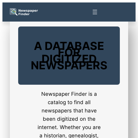
Skip
to
content
A DATABASE
FOR
DIGITIZED
NEWSPAPERS
Newspaper Finder is a
catalog to find all
newspapers that have
been digitized on the
internet. Whether you are
a historian, genealogist,