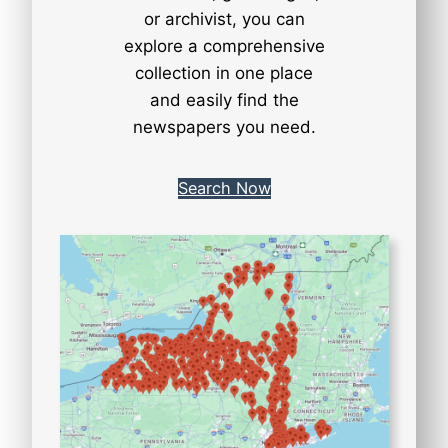
or archivist, you can
explore a comprehensive
collection in one place
and easily find the
newspapers you need.
Search Now