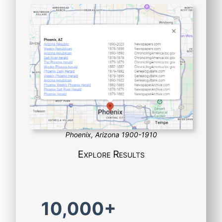
Phoenix, Arizona 1900-1910
Explore Results
10,000+