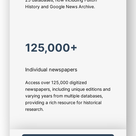
History and Google News Archive.
125,000+
Individual newspapers
Access over 125,000 digitized
newspapers, including unique editions and
varying years from multiple databases,
providing a rich resource for historical
research.