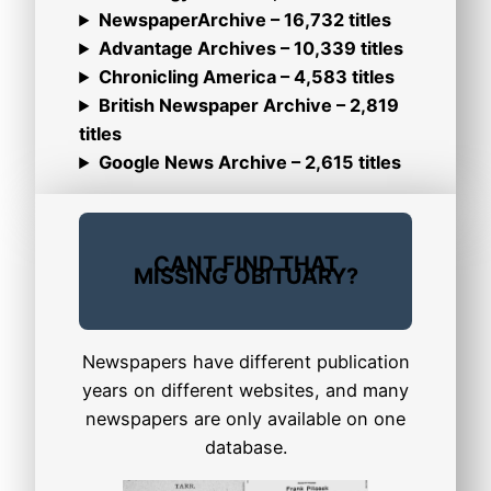
NewspaperArchive – 16,732 titles
Advantage Archives – 10,339 titles
Chronicling America – 4,583 titles
British Newspaper Archive – 2,819
titles
Google News Archive – 2,615 titles
CANT FIND THAT
MISSING OBITUARY?
Newspapers have different publication
years on different websites, and many
newspapers are only available on one
database.