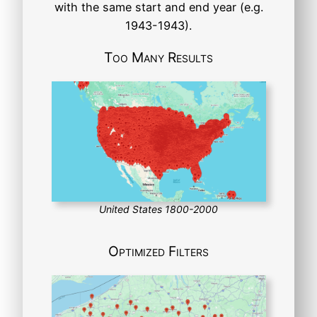
with the same start and end year (e.g.
1943-1943).
Too Many Results
United States 1800-2000
Optimized Filters