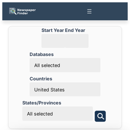
Start Year
End Year
Databases
All selected
Countries
United States
States/Provinces
All selected