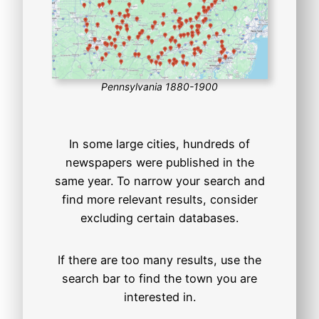
Pennsylvania 1880-1900
In some large cities, hundreds of
newspapers were published in the
same year. To narrow your search and
find more relevant results, consider
excluding certain databases.
If there are too many results, use the
search bar to find the town you are
interested in.