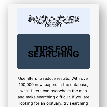
Our goal is to include every
major and minor newspaper
source on the internet. Stay
tuned for many more
additions!
TIPS FOR
SEARCHING
Use filters to reduce results. With over
100,000 newspapers in the database,
weak filters can overwhelm the map
and make searching difficult. If you are
looking for an obituary, try searching