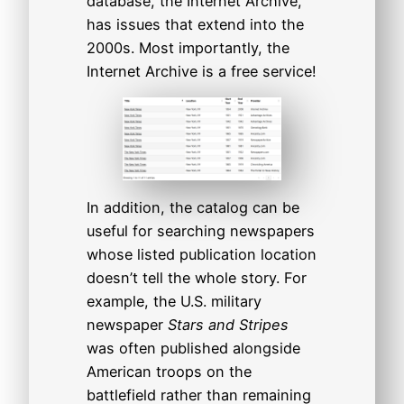
database, the Internet Archive,
has issues that extend into the
2000s. Most importantly, the
Internet Archive is a free service!
In addition, the catalog can be
useful for searching newspapers
whose listed publication location
doesn’t tell the whole story. For
example, the U.S. military
newspaper
Stars and Stripes
was often published alongside
American troops on the
battlefield rather than remaining