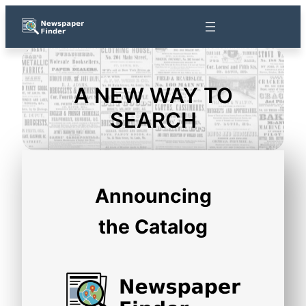
Skip
to
content
A NEW WAY TO
SEARCH
Announcing
the Catalog