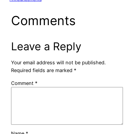
Comments
Leave a Reply
Your email address will not be published.
Required fields are marked
*
Comment
*
Name
*