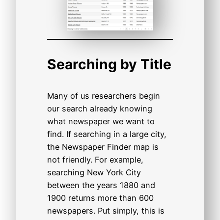
Searching by Title
Many of us researchers begin
our search already knowing
what newspaper we want to
find. If searching in a large city,
the Newspaper Finder map is
not friendly. For example,
searching New York City
between the years 1880 and
1900 returns more than 600
newspapers. Put simply, this is