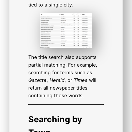
tied to a single city.
The title search also supports
partial matching. For example,
searching for terms such as
Gazette
,
Herald
, or
Times
will
return all newspaper titles
containing those words.
Searching by