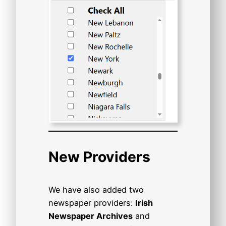
New Providers
We have also added two
newspaper providers:
Irish
Newspaper Archives
and