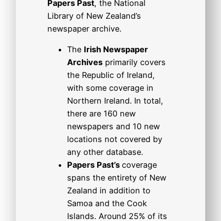
Papers Past
, the National
Library of New Zealand’s
newspaper archive.
The
Irish Newspaper
Archives
primarily covers
the Republic of Ireland,
with some coverage in
Northern Ireland. In total,
there are 160 new
newspapers and 10 new
locations not covered by
any other database.
Papers Past’s
coverage
spans the entirety of New
Zealand in addition to
Samoa and the Cook
Islands. Around 25% of its