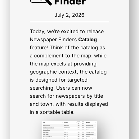
July 2, 2026
Today, we’re excited to release
Newspaper Finder’s
Catalog
feature! Think of the catalog as
a complement to the map: while
the map excels at providing
geographic context, the catalog
is designed for targeted
searching. Users can now
search for newspapers by title
and town, with results displayed
in a sortable table.