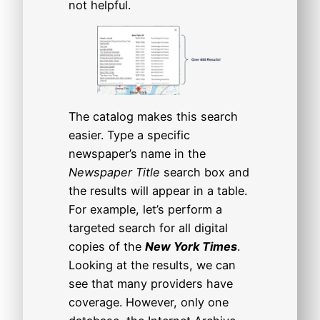
not helpful.
The catalog makes this search
easier. Type a specific
newspaper’s name in the
Newspaper Title
search box and
the results will appear in a table.
For example, let’s perform a
targeted search for all digital
copies of the
New York Times
.
Looking at the results, we can
see that many providers have
coverage. However, only one