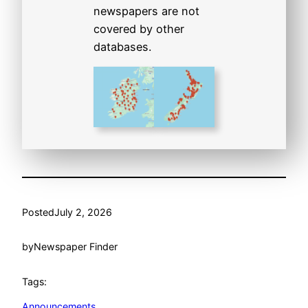
newspapers are not
covered by other
databases.
Posted
July 2, 2026
by
Newspaper Finder
Tags:
Announcements