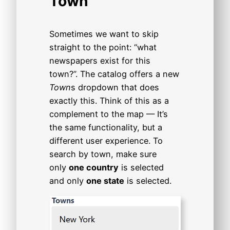
Town
Sometimes we want to skip
straight to the point: “what
newspapers exist for this
town?”. The catalog offers a new
Town
s dropdown that does
exactly this. Think of this as a
complement to the map — It’s
the same functionality, but a
different user experience. To
search by town, make sure
only
one country
is selected
and only
one state
is selected.